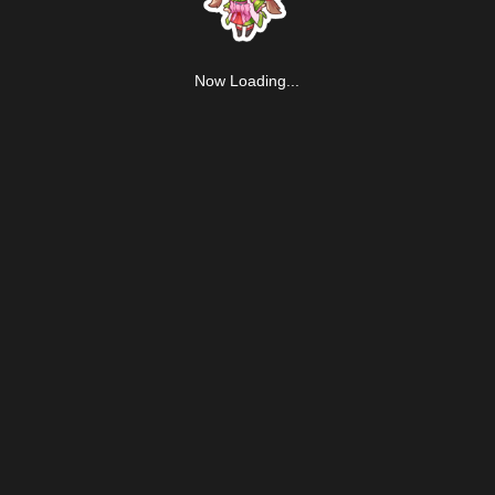
Now Loading...